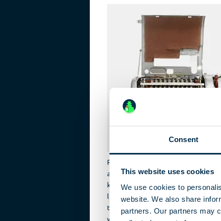
Consent
Russian machines produced for the o
This website uses cookies
accommodate a range of different La
keyboard and the printheads. Cyrillic
We use cookies to personalis
limited to the 30 most common chara
website. We also share inform
the device. Each of the 30 character
partners. Our partners may c
wheels. A lever enabled the operato