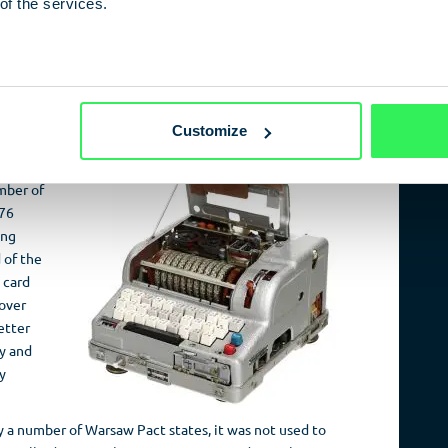
of the services.
ental in permitting the switch between the Cyrillic and
no longer issued via a lamp array, but was printed or
e reading device on the front right-hand side enabled the
er
Customize
el of
 three
umber of
576
ing
 of the
 card
over
etter
ty and
y
 a number of Warsaw Pact states, it was not used to