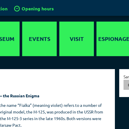
tion
Opening hours
SEUM
EVENTS
VISIT
ESPIONAG
story
Location
Intelligence
services in the
timedia
Groups and
World
Sa
guided tours
nds-On
Capital of Spies
School groups
er maze
 – the Russian Enigma
Collections
Kids in the
ygraph
 the name “Fialka” (meaning violet) refers to a number of
museum
 original model, the M-125, was produced in the USSR from
Travel operators
the M-125-3 series in the late 1960s. Both versions were
Warsaw Pact.
Birthdays