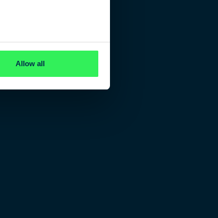
Allow all