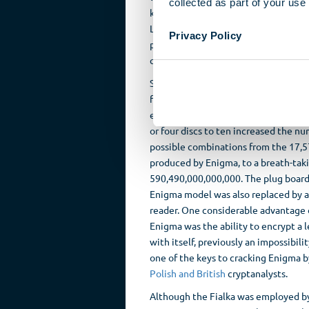
collected as part of your use 
key on the keyboard and was instrum
Latinate alphabets. The message was 
Privacy Policy
punched onto paper. A perforated tap
quick duplication of messages.
Successor models incorporated furth
features designed to increase the lev
encryption safety. The increase from
or four discs to ten increased the n
possible combinations from the 17,
produced by Enigma, to a breath-tak
590,490,000,000,000. The plug board
Enigma model was also replaced by a
reader. One considerable advantage 
Enigma was the ability to encrypt a l
with itself, previously an impossibili
one of the keys to cracking Enigma b
Polish and British
cryptanalysts.
Although the Fialka was employed by