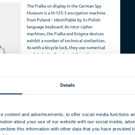
The Fialka on display in the German Spy
Museum is a M-125-3 encryption machine
from Poland – identifiable by its Polish-
language keyboard. As rotor cipher
machines, the Fialka and Enigma devices
exhibit a number of technical similarities.
As with a bicycle lock, they use numerical
or alphabetically printed discs, the correct
positioning of which determine the code.
In many senses however, the M-125
represents a further development of the
Enigma. Originally designed to encrypt and
Details
decode messages written in Cyrillic, the
ther countries of the Warsaw Pact were adapted to
tinate alphabets. This required changes to both the
 is written with 33 different characters, but the Fialka was
e content and advertisements, to offer social media functions a
cters so as to minimize the mechanical complexity of
ation about your use of our website with our social media, adver
s on the keyboard activated one of the letters on the
ombine this information with other data that you have provided t
r to switch between the four functions accorded to each