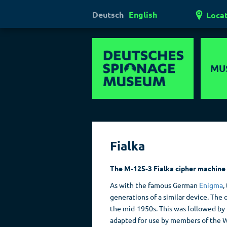
Deutsch
English
Loca
MU
Hi
Mul
Fialka
Ha
Las
The M-125-3 Fialka cipher machine
Pol
As with the famous German
Enigma
,
generations of a similar device. The
the mid-1950s. This was followed by 
adapted for use by members of the 