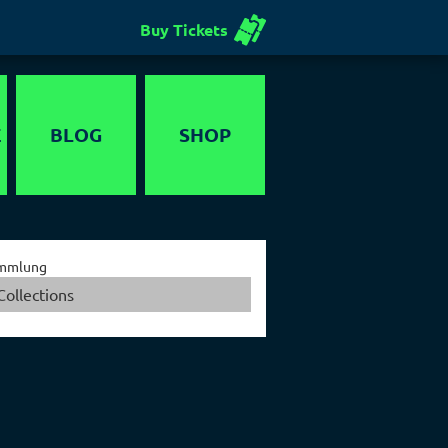
Buy Tickets
E
BLOG
SHOP
Voucher
mmlung
Collections