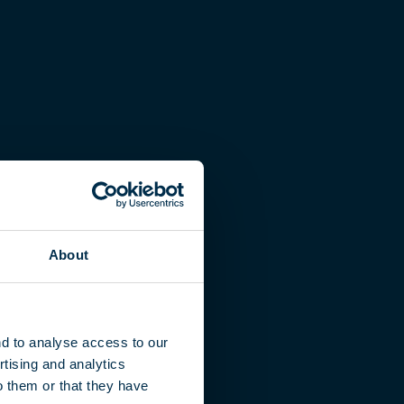
About
nd to analyse access to our
tising and analytics
o them or that they have