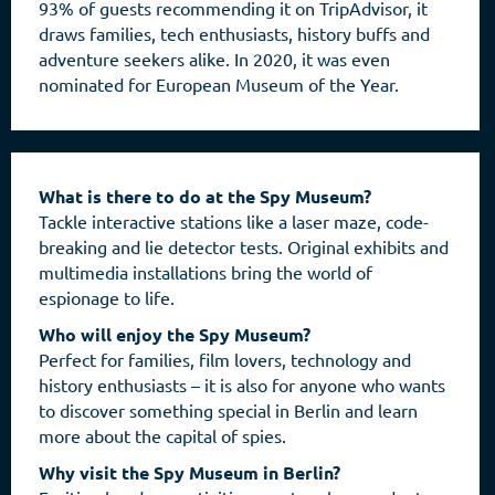
93% of guests recommending it on TripAdvisor, it
draws families, tech enthusiasts, history buffs and
adventure seekers alike. In 2020, it was even
nominated for European Museum of the Year.
What is there to do at the Spy Museum?
Tackle interactive stations like a laser maze, code-
breaking and lie detector tests. Original exhibits and
multimedia installations bring the world of
espionage to life.
Who will enjoy the Spy Museum?
Perfect for families, film lovers, technology and
history enthusiasts – it is also for anyone who wants
to discover something special in Berlin and learn
more about the capital of spies.
Why visit the Spy Museum in Berlin?