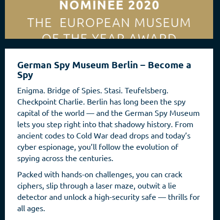
German Spy Museum Berlin – Become a
Spy
Enigma. Bridge of Spies. Stasi. Teufelsberg.
Checkpoint Charlie. Berlin has long been the spy
capital of the world — and the German Spy Museum
lets you step right into that shadowy history. From
ancient codes to Cold War dead drops and today’s
cyber espionage, you’ll follow the evolution of
spying across the centuries.
Packed with hands-on challenges, you can crack
ciphers, slip through a laser maze, outwit a lie
detector and unlock a high-security safe — thrills for
all ages.