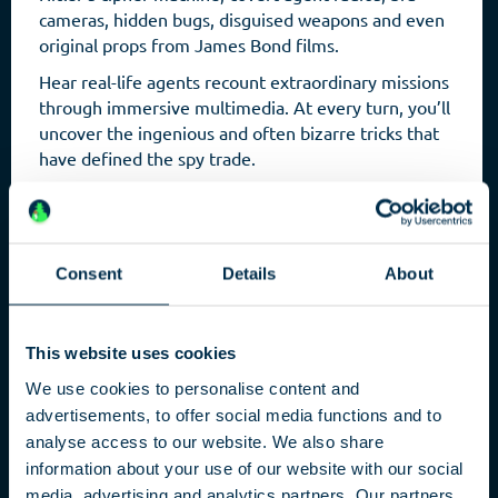
cameras, hidden bugs, disguised weapons and even
original props from James Bond films.
Hear real-life agents recount extraordinary missions
through immersive multimedia. At every turn, you’ll
uncover the ingenious and often bizarre tricks that
have defined the spy trade.
Consent
Details
About
This website uses cookies
We use cookies to personalise content and
advertisements, to offer social media functions and to
analyse access to our website. We also share
Capital
information about your use of our website with our social
media, advertising and analytics partners. Our partners