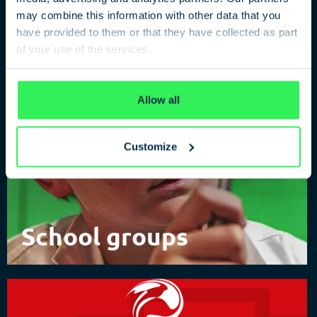
of Spies
may combine this information with other data that you
have provided to them or that they have collected as part
of your use of the services.
Privacy Policy
Allow all
Customize
School groups