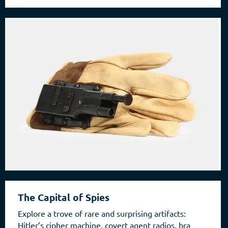
The Capital of Spies
Explore a trove of rare and surprising artifacts:
Hitler’s cipher machine, covert agent radios, bra