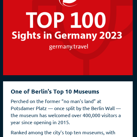
One of Berlin’s Top 10 Museums
Perched on the former “no man’s land” at
Potsdamer Platz — once split by the Berlin Wall —
the museum has welcomed over 400,000 visitors a
year since opening in 2015.
Ranked among the city’s top ten museums, with