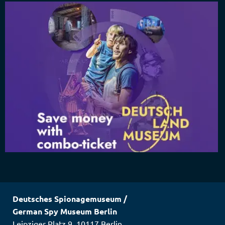
Deutsches Spionagemuseum
/
German Spy Museum Berlin
Leipziger Platz 9
,
10117
Berlin