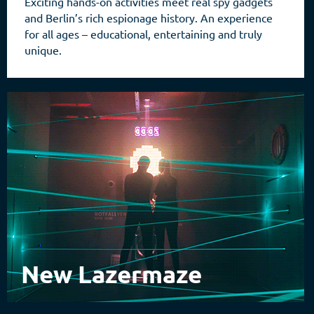
Exciting hands-on activities meet real spy gadgets
and Berlin’s rich espionage history. An experience
for all ages – educational, entertaining and truly
unique.
New Lazermaze