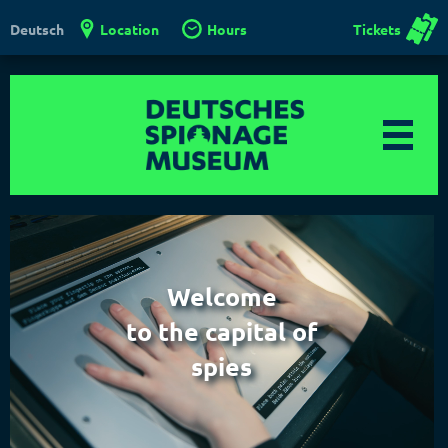
Location
Hours
Tickets
Deutsch
Welcome
to the capital of
spies