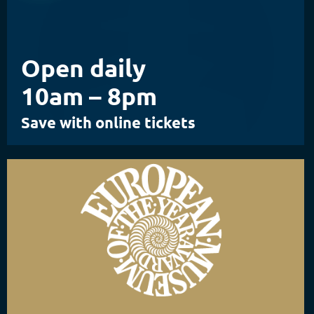
Open daily
10am – 8pm
Save with online tickets