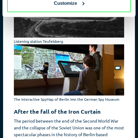
Customize
Listening station Teufelsberg
The interactive SpyMap of Berlin imn the German Spy Museum
After the fall of the Iron Curtain
The period between the end of the Second World War
and the collapse of the Soviet Union was one of the most
spectacular phases in the history of Berlin-based