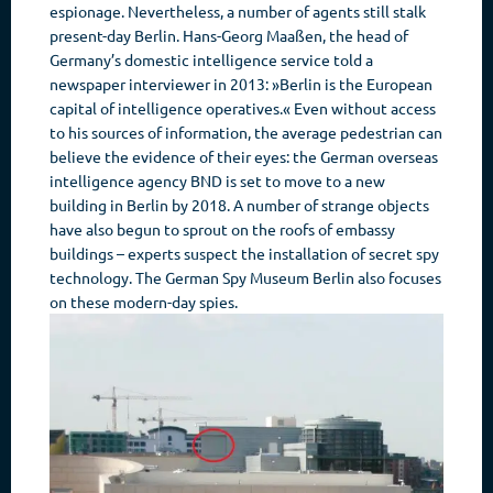
espionage. Nevertheless, a number of agents still stalk
present-day Berlin. Hans-Georg Maaßen, the head of
Germany’s domestic intelligence service told a
newspaper interviewer in 2013: »Berlin is the European
capital of intelligence operatives.« Even without access
to his sources of information, the average pedestrian can
believe the evidence of their eyes: the German overseas
intelligence agency BND is set to move to a new
building in Berlin by 2018. A number of strange objects
have also begun to sprout on the roofs of embassy
buildings – experts suspect the installation of secret spy
technology. The German Spy Museum Berlin also focuses
on these modern-day spies.