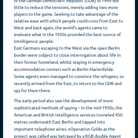
of the German Democratic Republic (GDR) in 1949 did
little to reduce the tensions, merely adding two more
players to the game. Seeking to take advantage of the
relative ease with which people could cross from East to
West and back again, the world’s agents came to
evaluate what in the 1950s provided the best source of
intelligence: people.
East Germans escaping to the West via the open Berlin
border were subject to close interrogation about life in
their former homeland, whilst staying in emergency
accommodation centers such as Berlin Marienfelde.
Some agents even managed to convince the refugees, so
recently arrived from the East, to return to the GDR and
spy for them there.
The early period also saw the development of more
sophisticated methods of spying – in the mid-1950s, the
American and British intelligence services tunneled 450
metres underneath East Berlin and tapped into
important telephone wires. »Operation Gold« as the
project was called was betrayed by a KGB double Agent