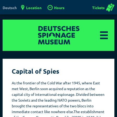
Location
Hours
Tickets
Deutsch
Capital of Spies
As the frontier of the Cold War after 1945, where East
met West, Berlin soon acquired a reputation as the
capital city of international espionage. Divided between
the Soviets and the leading NATO powers, Berlin
brought the representatives of the two blocs into
immediate contact like nowhere else.The establishment