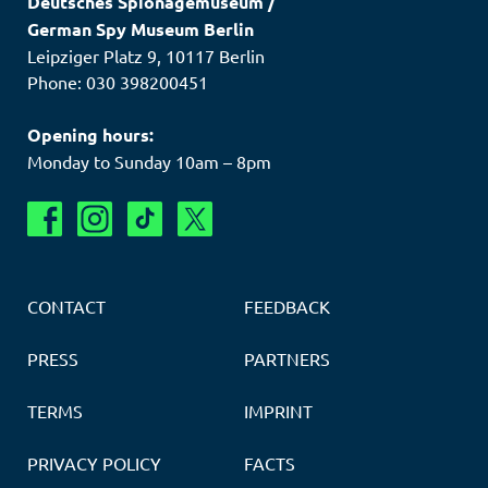
Deutsches Spionagemuseum
/
German Spy Museum Berlin
Leipziger Platz 9
,
10117
Berlin
Phone: 030 398200451
Opening hours:
Monday to Sunday 10am – 8pm
CONTACT
FEEDBACK
PRESS
PARTNERS
TERMS
IMPRINT
PRIVACY POLICY
FACTS