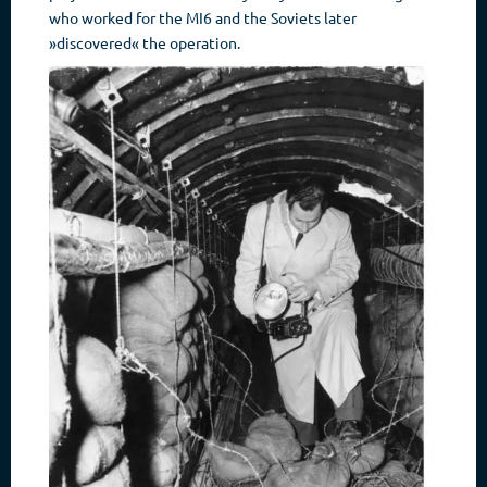
who worked for the MI6 and the Soviets later
»discovered« the operation.