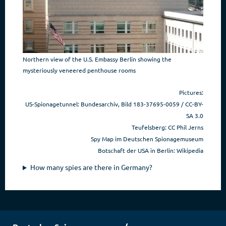
Northern view of the U.S. Embassy Berlin showing the
mysteriously veneered penthouse rooms
Pictures:
US-Spionagetunnel:
Bundesarchiv, Bild 183-37695-0059 / CC-BY-
SA 3.0
Teufelsberg: CC Phil Jerns
Spy Map im Deutschen Spionagemuseum
Botschaft der USA in Berlin: Wikipedia
How many spies are there in Germany?