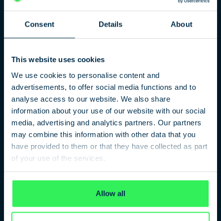
agents between East and West made on Glienicke
Bridge close to Potsdam and the subject of major media
Consent
Details
About
interest.
All these and many other stories can be traced in their
fascinating detail at the German Spy Museum Berlin.
This website uses cookies
With a range of unique testimony from eye-witnesses,
original espionage equipment and modern multi-media
We use cookies to personalise content and
installations, the exhibition provides a unique slant on
advertisements, to offer social media functions and to
what represents an often breath-taking story. For
analyse access to our website. We also share
example, our interactive SpyMap pinpoints the location
information about your use of our website with our social
of historic events, persons and locations across Berlin.
media, advertising and analytics partners. Our partners
The modern appearance of Berlin often obscures what is
may combine this information with other data that you
a fascinating past and can only be accessed by a visit to
have provided to them or that they have collected as part
our museum.
of your use of the services.
Privacy Policy
Allow all