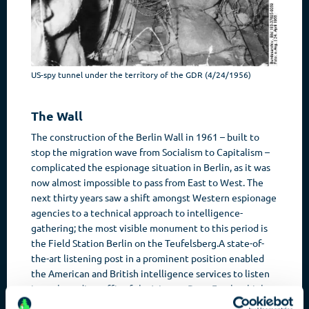
US-spy tunnel under the territory of the GDR (4/24/1956)
The Wall
The construction of the Berlin Wall in 1961 – built to
stop the migration wave from Socialism to Capitalism –
complicated the espionage situation in Berlin, as it was
now almost impossible to pass from East to West. The
next thirty years saw a shift amongst Western espionage
agencies to a technical approach to intelligence-
gathering; the most visible monument to this period is
the Field Station Berlin on the Teufelsberg.A state-of-
the-art listening post in a prominent position enabled
the American and British intelligence services to listen
in to the radio traffic of the Warsaw Pact. Further high
points of the Cold War were the three exchanges of