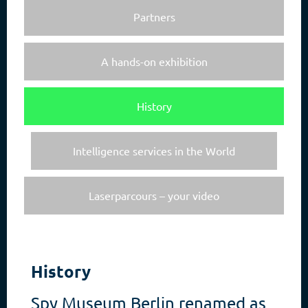
Partners
A hands-on exhibition
History
Intelligence services in the World
Laserparcours – your video
History
Spy Museum Berlin renamed as