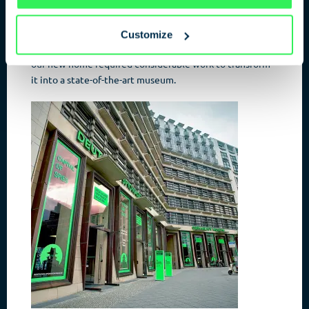
Terrors
and the
Kulturforum
with the
Philharmonie
and
Neuer Nationalgalerie
, the location is a magnet for all
tourists. Refurbishment work began on the building for
Customize
the Spy Museum; originally built for a logistics company,
our new home required considerable work to transform
it into a state-of-the-art museum.