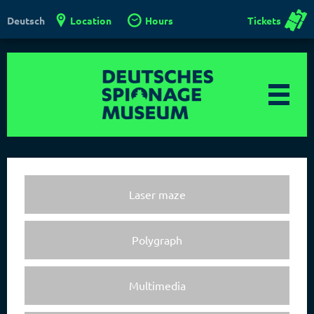
Location
Hours
Tickets
Deutsch
Laser maze
Polygraph
Multimedia