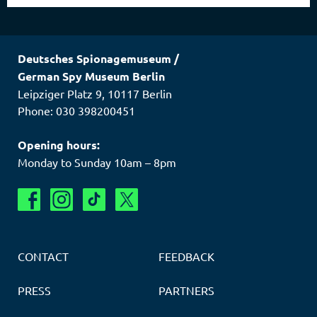
Deutsches Spionagemuseum
/
German Spy Museum Berlin
Leipziger Platz 9
,
10117
Berlin
Phone: 030 398200451
Opening hours:
Monday to Sunday 10am – 8pm
CONTACT
FEEDBACK
PRESS
PARTNERS