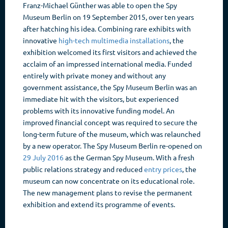
Franz-Michael Günther was able to open the Spy
Museum Berlin on 19 September 2015, over ten years
after hatching his idea. Combining rare exhibits with
innovative
high-tech multimedia installations
, the
exhibition welcomed its first visitors and achieved the
acclaim of an impressed international media. Funded
entirely with private money and without any
government assistance, the Spy Museum Berlin was an
immediate hit with the visitors, but experienced
problems with its innovative funding model. An
improved financial concept was required to secure the
long-term future of the museum, which was relaunched
by a new operator. The Spy Museum Berlin re-opened on
29 July 2016
as the German Spy Museum. With a fresh
public relations strategy and reduced
entry prices
, the
museum can now concentrate on its educational role.
The new management plans to revise the permanent
exhibition and extend its programme of events.