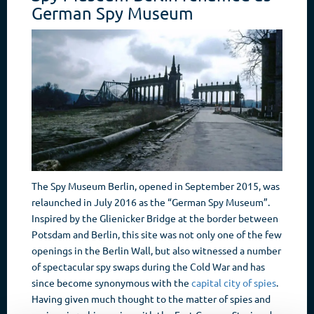
German Spy Museum
The Spy Museum Berlin, opened in September 2015, was
relaunched in July 2016 as the “German Spy Museum”.
Inspired by the Glienicker Bridge at the border between
Potsdam and Berlin, this site was not only one of the few
openings in the Berlin Wall, but also witnessed a number
of spectacular spy swaps during the Cold War and has
since become synonymous with the
capital city of spies
.
Having given much thought to the matter of spies and