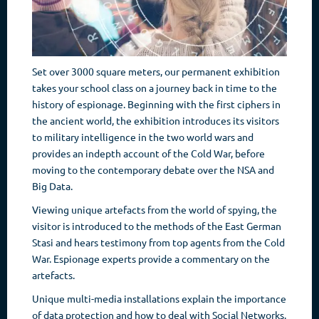
Set over 3000 square meters, our permanent exhibition
takes your school class on a journey back in time to the
history of espionage. Beginning with the first ciphers in
the ancient world, the exhibition introduces its visitors
to military intelligence in the two world wars and
provides an indepth account of the Cold War, before
moving to the contemporary debate over the NSA and
Big Data.
Viewing unique artefacts from the world of spying, the
visitor is introduced to the methods of the East German
Stasi and hears testimony from top agents from the Cold
War. Espionage experts provide a commentary on the
artefacts.
Unique multi-media installations explain the importance
of data protection and how to deal with Social Networks.