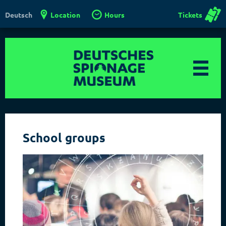
Location
Hours
Tickets
Deutsch
School groups