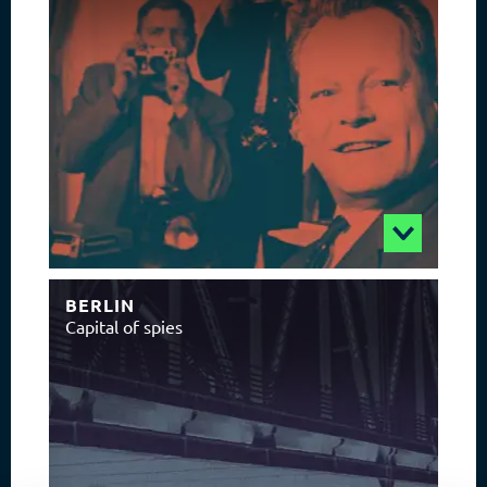
BERLIN
Capital of spies