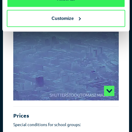
ESPIONAGE IN THE 21ST
CENTURY
Customize
The power of information
Prices
Special conditions for school groups: