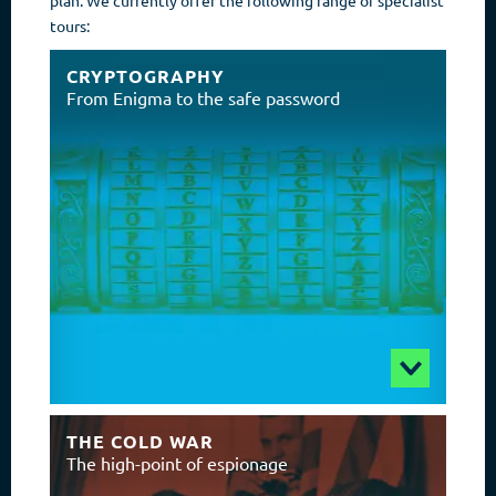
tours:
CRYPTOGRAPHY
From Enigma to the safe password
THE COLD WAR
The high-point of espionage