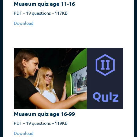
Museum quiz age 11-16
PDF – 19 questions – 117KB
Download
Museum quiz age 16-99
PDF – 19 questions – 119KB
Download