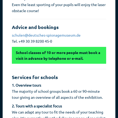
Even the least sporting of your pupils will enjoy the laser
obstacle course!
Advice and bookings
schulen@deutsches-spionagemuseum.de
Tel. +49 30 39 8200 45-0
School classes of 10 or more people must book a
visit in advance by telephone or e-mail.
Services for schools
1. Overview tours
The majority of school groups book a 60 or 90-minute
tour giving an overview of all aspects of the exhibition.
2. Tours with a specialist focus
We can adapt any tour to fit the needs of your teaching
plan. We currently offer the following range of specialist