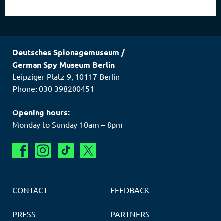
Deutsches Spionagemuseum
/
German Spy Museum Berlin
Leipziger Platz 9
,
10117
Berlin
Phone: 030 398200451
Opening hours:
Monday to Sunday 10am – 8pm
CONTACT
FEEDBACK
PRESS
PARTNERS