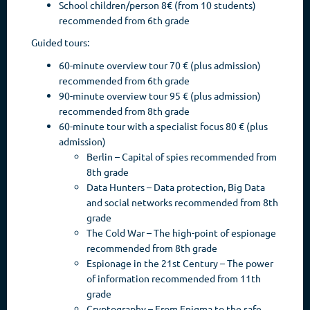
School children/person 8€ (from 10 students)
recommended from 6th grade
Guided tours:
60-minute overview tour 70 € (plus admission)
recommended from 6th grade
90-minute overview tour 95 € (plus admission)
recommended from 8th grade
60-minute tour with a specialist focus 80 € (plus
admission)
Berlin – Capital of spies recommended from
8th grade
Data Hunters – Data protection, Big Data
and social networks recommended from 8th
grade
The Cold War – The high-point of espionage
recommended from 8th grade
Espionage in the 21st Century – The power
of information recommended from 11th
grade
Cryptography – From Enigma to the safe