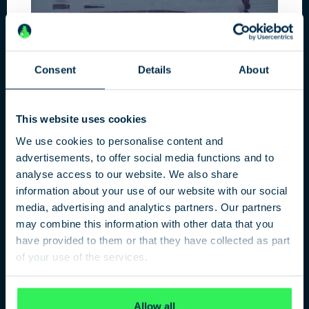
Consent
Details
About
DATA HUNTERS
This website uses cookies
Data protection, Big Data and social
networks
We use cookies to personalise content and
advertisements, to offer social media functions and to
analyse access to our website. We also share
information about your use of our website with our social
media, advertising and analytics partners. Our partners
may combine this information with other data that you
have provided to them or that they have collected as part
of your use of the services.
Privacy Policy
Allow all