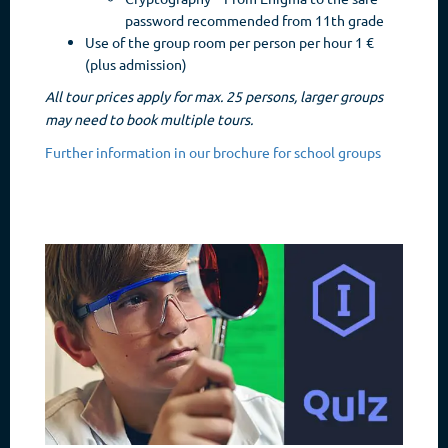
password recommended from 11th grade
Use of the group room per person per hour 1 €
(plus admission)
All tour prices apply for max. 25 persons, larger groups
may need to book multiple tours.
Further information in our brochure for school groups