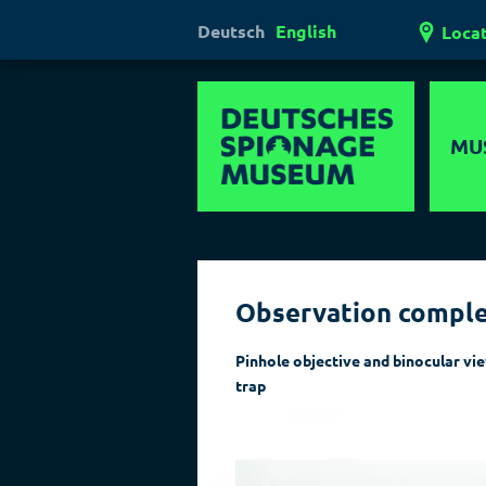
Deutsch
English
Loca
MU
Hi
Mul
Observation compl
Ha
Las
Pinhole objective and binocular vi
trap
Pol