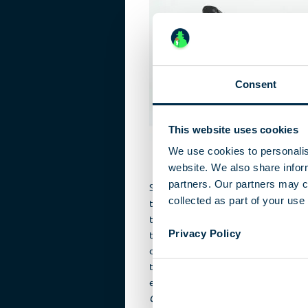
Consent
This website uses cookies
We use cookies to personalis
website. We also share inform
partners. Our partners may c
Some hotels in the GDR were riddled
collected as part of your use 
technology. Attempting to spy on se
the Capitalist West at international e
Privacy Policy
to the Leipzig Trade Fair, or popular 
destinations, the Stasi installed the
technology, or made use of hotel sur
equipment. The
Neptun Hotel
at Wa
Grand Hotel
(to day the site of the 