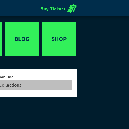
Buy Tickets
E
BLOG
SHOP
Voucher
mmlung
Collections