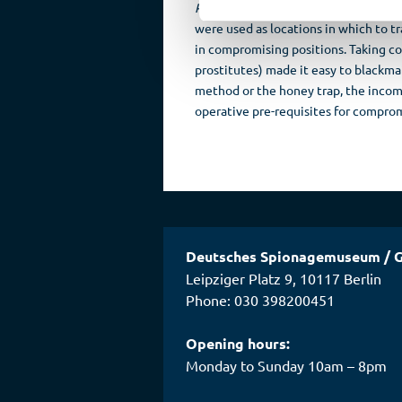
Palast Hotel
in Berlin (then opposite
were used as locations in which to t
in compromising positions. Taking c
prostitutes) made it easy to blackm
method or the honey trap, the incomp
operative pre-requisites for comprom
Deutsches Spionagemuseum
/
G
Leipziger Platz 9
,
10117
Berlin
Phone: 030 398200451
Opening hours:
Monday to Sunday 10am – 8pm