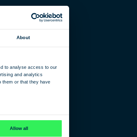
About
nd to analyse access to our
tising and analytics
o them or that they have
Allow all