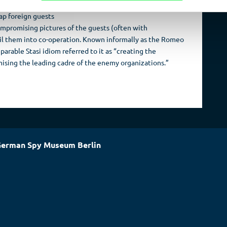
 Berlin Cathedral)
rap foreign guests
ompromising pictures of the guests (often with
ail them into co-operation. Known informally as the Romeo
arable Stasi idiom referred to it as “creating the
ising the leading cadre of the enemy organizations.”
erman Spy Museum Berlin