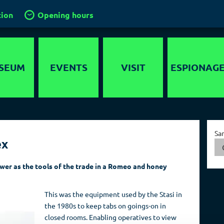
tion
Opening hours
SEUM
EVENTS
VISIT
ESPIONAG
story
Location
Intelligence
services in the
timedia
Groups and
World
Sa
guided tours
ex
nds-On
Capital of Spies
School groups
er maze
ewer as the tools of the trade in a Romeo and honey
Collections
Kids in the
ygraph
museum
This was the equipment used by the Stasi in
Travel operators
the 1980s to keep tabs on goings-on in
closed rooms. Enabling operatives to view
Birthdays