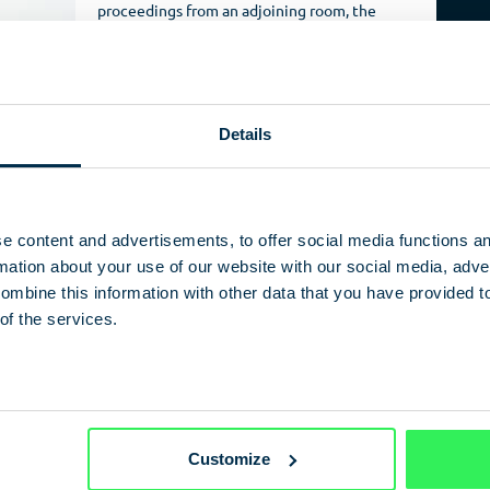
proceedings from an adjoining room, the
East German security services were able to
spy on flats and even whole hotels.
Installed in a wall, only a few millimetres of
this Carl Zeiss (Jena) Jo-1 pinhole objective
Details
protruded from the masonry, camouflaged
in an installation. Fitted with binocular
viewer on the other end, the observer
could watch proceedings comfortably – in
3D – even for long periods, just like looking
e content and advertisements, to offer social media functions a
down a microscope.
ation about your use of our website with our social media, adver
ombine this information with other data that you have provided t
 with s
uch
of the services.
nior figures from
vents like visitors
holiday
ir camera
veillance
rnemünde or the
Customize
Westin Grand) and