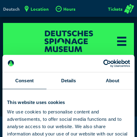
Location
Hours
Tickets
Deutsch
Consent
Details
About
Test klaro
This website uses cookies
We use cookies to personalise content and
advertisements, to offer social media functions and to
Deutsches Spionagemuseum
/
analyse access to our website. We also share
German Spy Museum Berlin
information about your use of our website with our social