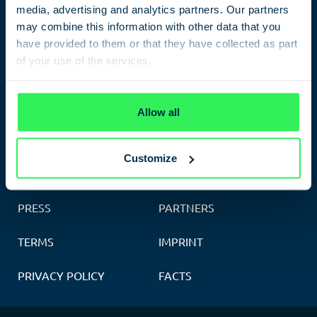
media, advertising and analytics partners. Our partners
Leipziger Platz 9
,
10117
Berlin
may combine this information with other data that you
Phone: 030 398200451
have provided to them or that they have collected as part
of your use of the services.
Opening hours:
Monday to Sunday 10am – 8pm
Privacy Policy
Allow all
Customize
CONTACT
FEEDBACK
PRESS
PARTNERS
TERMS
IMPRINT
PRIVACY POLICY
FACTS