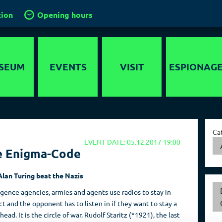
tion
Opening hours
SEUM
EVENTS
VISIT
ESPIONAG
story
Location
Intelligence
services in the
timedia
Groups and
World
Ca
guided tours
EVENT DATE: 05.12.2017 19:00
nds-On
Capital of Spies
e Enigma-Code
School groups
er maze
Collections
Kids in the
lan Turing beat the Nazis
ygraph
museum
igence agencies, armies and agents use radios to stay in
Travel operators
t and the opponent has to listen in if they want to stay a
head. It is the circle of war. Rudolf Staritz (*1921), the last
Birthdays