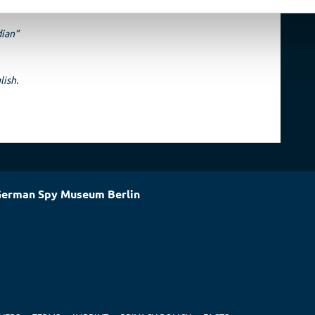
dian”
lish.
erman Spy Museum Berlin