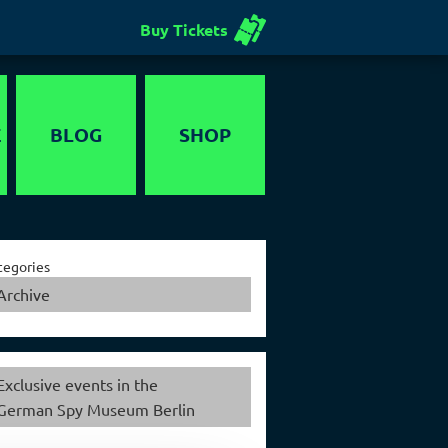
Buy Tickets
E
BLOG
SHOP
Voucher
tegories
Archive
Exclusive events in the
German Spy Museum Berlin