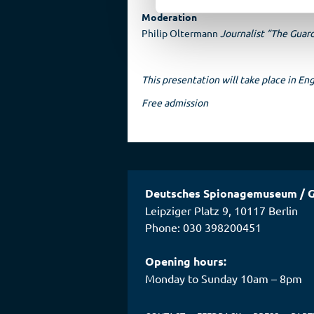
Moderation
Philip Oltermann
Journalist “The Guar
This presentation will take place in Eng
Free admission
Deutsches Spionagemuseum
/
G
Leipziger Platz 9
,
10117
Berlin
Phone: 030 398200451
Opening hours:
Monday to Sunday 10am – 8pm