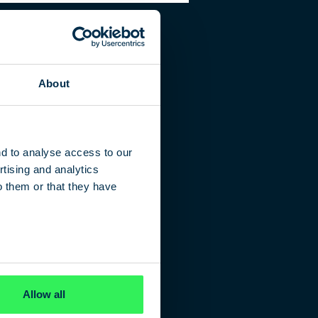
About
nd to analyse access to our
tising and analytics
o them or that they have
Allow all