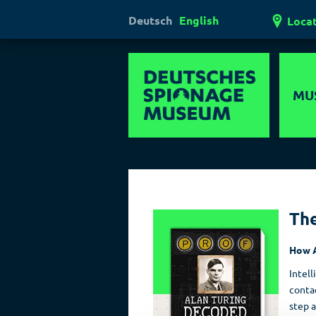
Deutsch
English
Loca
MU
Hi
Mul
Ha
Th
Las
How A
Pol
Intell
contac
step a