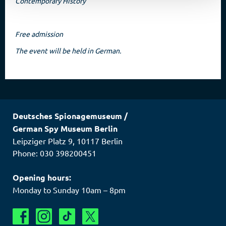
Contemporary History
Free admission
The event will be held in German.
Deutsches Spionagemuseum
/
German Spy Museum Berlin
Leipziger Platz 9
,
10117
Berlin
Phone: 030 398200451
Opening hours:
Monday to Sunday 10am – 8pm