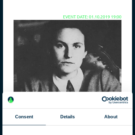
EVENT DATE: 01.10.2019 19:00
Consent
Details
About