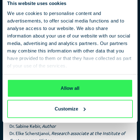
This website uses cookies
We use cookies to personalise content and
advertisements, to offer social media functions and to
analyse access to our website. We also share
Stalin’s German Spy
information about your use of our website with our social
media, advertising and analytics partners. Our partners
Ilse Stöbe and the Federal Foreign Office
may combine this information with other data that you
have provided to them or that they have collected as part
Ilse Stöbe revealed Hitler’s preparations for an attack on the
of your use of the services.
Soviet Union to the Soviet military secret service GRU and
transmitted further information. It is thanks to Sabine Kebir
Privacy Policy
that more than 70 years after the end of the Nazi dictatorship
two silent heroes of the resistance received a late honor.
Allow all
Customize
PARTICIPANTS
Dr. Sabine Kebir,
Author
Dr. Elke Scherstjanoi,
Research associate at the Institute of