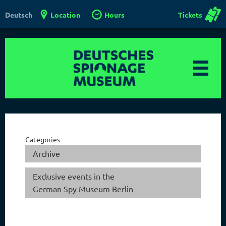
Location
Hours
Tickets
Deutsch
Categories
Archive
Exclusive events in the
German Spy Museum Berlin