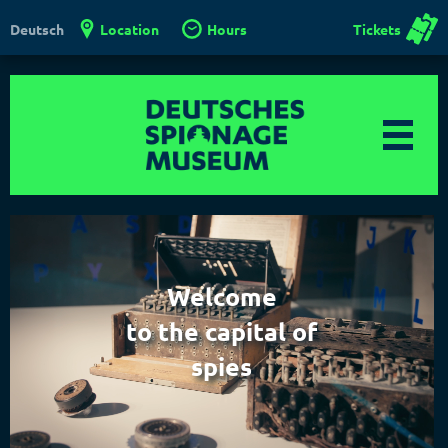
Location
Hours
Tickets
Deutsch
Welcome
to the capital of
spies