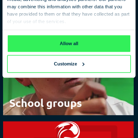
of Spies
may combine this information with other data that you
have provided to them or that they have collected as part
of your use of the services.
Privacy Policy
Allow all
Customize
School groups