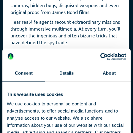
cameras, hidden bugs, disguised weapons and even
original props from James Bond films.
Hear real-life agents recount extraordinary missions
through immersive multimedia. At every turn, you’ll
uncover the ingenious and often bizarre tricks that
have defined the spy trade.
Consent
Details
About
This website uses cookies
We use cookies to personalise content and
advertisements, to offer social media functions and to
analyse access to our website. We also share
Capital
information about your use of our website with our social
media, advertising and analytics partners. Our partners