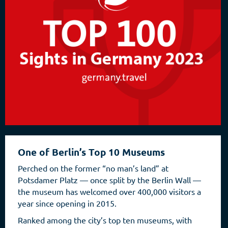
One of Berlin’s Top 10 Museums
Perched on the former “no man’s land” at
Potsdamer Platz — once split by the Berlin Wall —
the museum has welcomed over 400,000 visitors a
year since opening in 2015.
Ranked among the city’s top ten museums, with