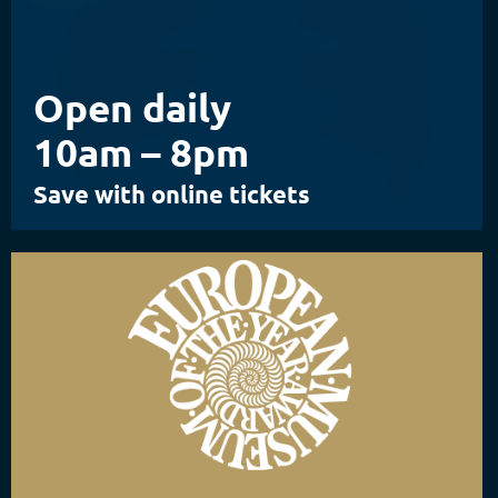
Open daily
10am – 8pm
Save with online tickets