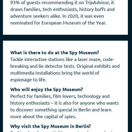
93% of guests recommending it on TripAdvisor, it
draws families, tech enthusiasts, history buffs and
adventure seekers alike. In 2020, it was even
nominated for European Museum of the Year.
What is there to do at the Spy Museum?
Tackle interactive stations like a laser maze, code-
breaking and lie detector tests. Original exhibits and
multimedia installations bring the world of
espionage to life.
Who will enjoy the Spy Museum?
Perfect for families, film lovers, technology and
history enthusiasts – it is also for anyone who wants
to discover something special in Berlin and learn
more about the capital of spies.
Why visit the Spy Museum in Berlin?