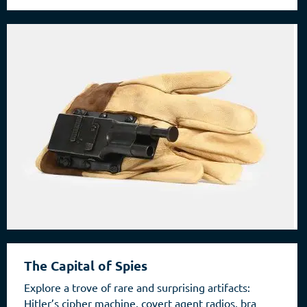
The Capital of Spies
Explore a trove of rare and surprising artifacts:
Hitler’s cipher machine, covert agent radios, bra