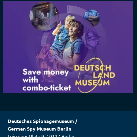
Deutsches Spionagemuseum
/
German Spy Museum Berlin
Leipziger Platz 9
,
10117
Berlin