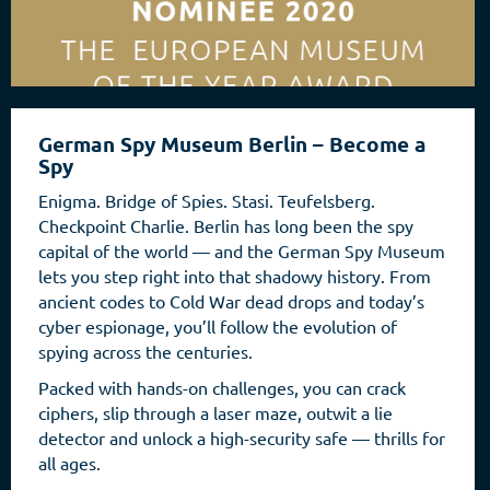
German Spy Museum Berlin – Become a
Spy
Enigma. Bridge of Spies. Stasi. Teufelsberg.
Checkpoint Charlie. Berlin has long been the spy
capital of the world — and the German Spy Museum
lets you step right into that shadowy history. From
ancient codes to Cold War dead drops and today’s
cyber espionage, you’ll follow the evolution of
spying across the centuries.
Packed with hands-on challenges, you can crack
ciphers, slip through a laser maze, outwit a lie
detector and unlock a high-security safe — thrills for
all ages.