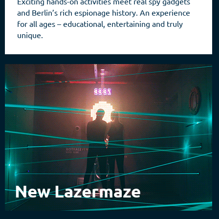
Exciting hands-on activities meet real spy gadgets
and Berlin’s rich espionage history. An experience
for all ages – educational, entertaining and truly
unique.
New Lazermaze