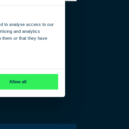
nd to analyse access to our
tising and analytics
o them or that they have
Allow all