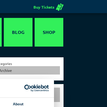
Buy Tickets
E
BLOG
SHOP
Voucher
tegories
Archive
Exclusive events in the
German Spy Museum Berlin
About