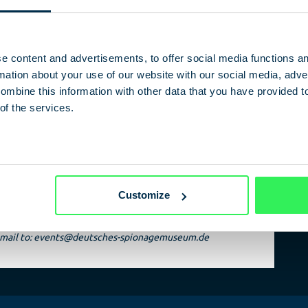
htaking journey through time and brings historical
nalities such as Erich Honecker, John F. Kennedy, BND boss
ard Gehlen and GDR economic functionary Alexander
k-Golodkowski to life.
e content and advertisements, to offer social media functions a
ation about your use of our website with our social media, adver
ombine this information with other data that you have provided t
of the services.
an Spy Museum
Customize
n email to: events@deutsches-spionagemuseum.de