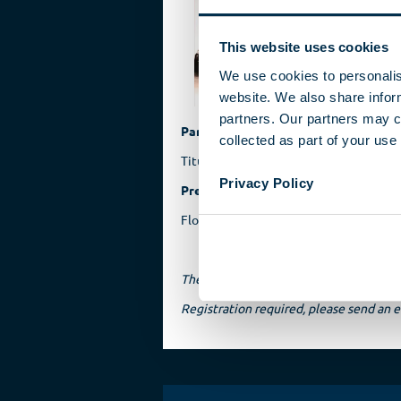
breat
perso
This website uses cookies
Reinh
Schalc
We use cookies to personalis
website. We also share inform
partners. Our partners may c
Participant
collected as part of your use 
Titus Möller, author
Privacy Policy
Presentation
Florian Schimikowski, historian, Germ
The event will be held in German.
Registration required, please send a