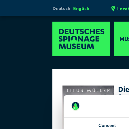
Deutsch
English
Loca
MU
Hi
Mul
Ha
Die
Las
Sp
Pol
Book 
the c
Consent
The n