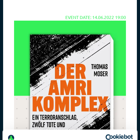
EVENT DATE: 14.06.2022 19:00