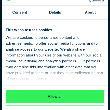
Consent
Details
About
The terrorist attack!
This website uses cookies
We use cookies to personalise content and
Amri – An unsolvable case?
advertisements, to offer social media functions and to
Investigative journalist Thomas Moser analysed the Berlin
analyse access to our website. We also share
terrorist attack from the beginning. Now he took stock in his
information about your use of our website with our social
book “Der Amri Komplex”. After five years of investigative
media, advertising and analytics partners. Our partners
work, little seems to have been clarified.
may combine this information with other data that you
have provided to them or that they have collected as part
of your use of the services.
PARTICIPANTS
Privacy Policy
Thomas Moser
Author, Journalist
Allow all
Stephan Lenz
Head of the Amri Investigation Committee