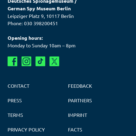
Deutsches Spionagemuseum
/
German Spy Museum Berlin
Leipziger Platz 9
,
10117
Berlin
Phone: 030 398200451
Opening hours:
Monday to Sunday 10am – 8pm
CONTACT
FEEDBACK
PRESS
PARTNERS
TERMS
IMPRINT
PRIVACY POLICY
FACTS