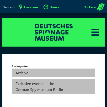
Location
Hours
Tickets
Deutsch
Categories
Archive
Exclusive events in the
German Spy Museum Berlin