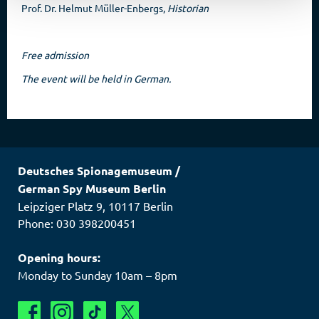
Prof. Dr. Helmut Müller-Enbergs,
Historian
Free admission
The event will be held in German.
Deutsches Spionagemuseum
/
German Spy Museum Berlin
Leipziger Platz 9
,
10117
Berlin
Phone: 030 398200451
Opening hours:
Monday to Sunday 10am – 8pm