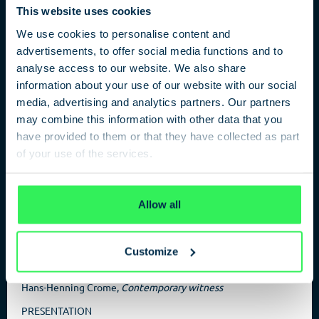
This website uses cookies
We use cookies to personalise content and
advertisements, to offer social media functions and to
analyse access to our website. We also share
Spy without Limits
information about your use of our website with our social
media, advertising and analytics partners. Our partners
From the SS to the KGB Mole in the BND
may combine this information with other data that you
The chief historian of the BND, Bodo V Hechelhammer, uses
have provided to them or that they have collected as part
BND files that are accessible for the first time to tell this
of your use of the services.
story. Hechelhammer describes one of the most spectacular
espionage cases in German post-war history.
Privacy Policy
Allow all
Customize
PARTICIPANTS
Dr. Bodo V. Hechelhammer,
Historian BND
Hans-Henning Crome,
Contemporary witness
PRESENTATION