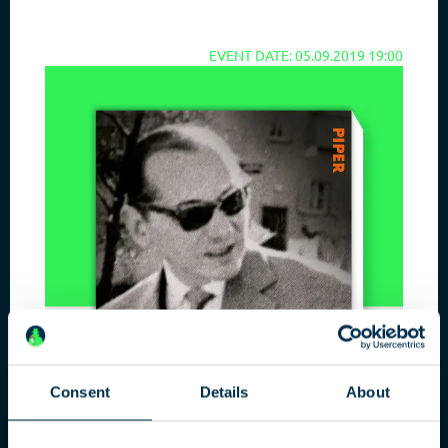
EVENT DATE: 05.09.2019 19:00
Consent
Details
About