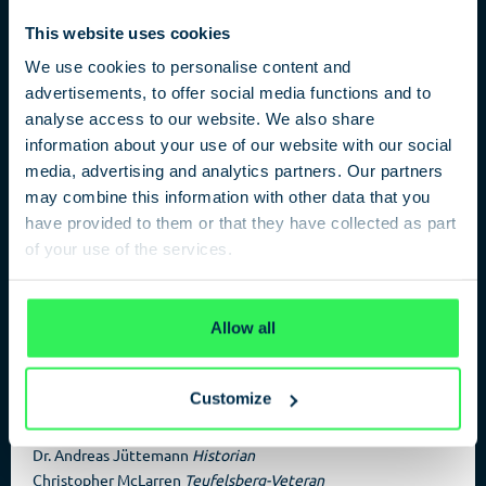
This website uses cookies
We use cookies to personalise content and
advertisements, to offer social media functions and to
Rubble Mountain / NSA / Tourist
analyse access to our website. We also share
Playground
information about your use of our website with our social
media, advertising and analytics partners. Our partners
may combine this information with other data that you
The Teufelsberg in Berlin
have provided to them or that they have collected as part
The American listening station on the Teufelsberg (Devil’s
of your use of the services.
Mountain) was one of Berin’s Hotspots during the Cold War.
Berliner urban historian Dr. Andreas Jüttemann along with
Privacy Policy
contemporary witness and Teufelsberg veteran Christopher
Allow all
Mclarren offer an insight into the past and future of the
grounds.
Customize
Participans
Dr. Andreas Jüttemann
Historian
Christopher McLarren
Teufelsberg-Veteran