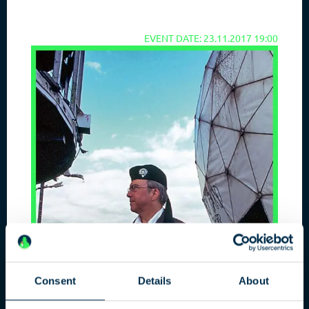
EVENT DATE: 23.11.2017 19:00
Consent
Details
About