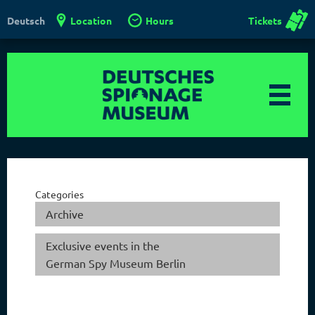
Location
Hours
Tickets
Deutsch
Categories
Archive
Exclusive events in the
German Spy Museum Berlin