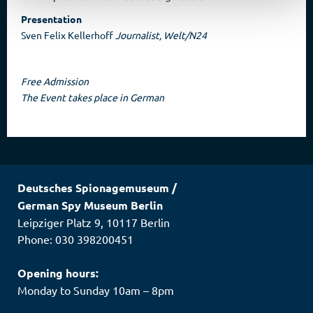
Presentation
Sven Felix Kellerhoff
Journalist, Welt/N24
Free Admission
The Event takes place in German
Deutsches Spionagemuseum
/
German Spy Museum Berlin
Leipziger Platz 9
,
10117
Berlin
Phone: 030 398200451
Opening hours:
Monday to Sunday 10am – 8pm