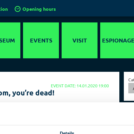
tion
Opening hours
SEUM
EVENTS
VISIT
ESPIONAG
story
Location
Intelligence
services in the
timedia
Groups and
World
Ca
guided tours
EVENT DATE: 14.01.2020 19:00
nds-On
Capital of Spies
m, you’re dead!
School groups
er maze
Collections
Kids in the
ted killings by intelligence agencies
ygraph
museum
ed killings by secret services seem to be experiencing a
Travel operators
enaissance. But why? Who is killing and how high is the
r in Germany? An ex-president of the BND will discuss this
Birthdays
Details