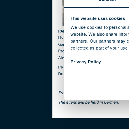
with 
This website uses cookies
We use cookies to personalis
PARTICIPANTS
website. We also share inform
Livia Gerster, Frankfurter Allgemeine 
partners. Our partners may c
Gerhard Schindler, former President o
collected as part of your use 
Prof. Dr. Patrick Sensburg, CDU, MdB
Alexej Hock, Die Welt
Privacy Policy
PRESENTATION
Dr. Christopher Nehring, DSM
Free admission
The event will be held in German.