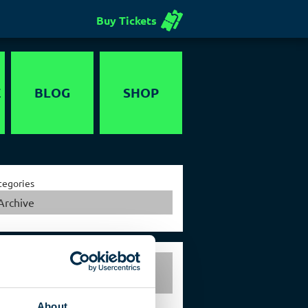
Buy Tickets
E
BLOG
SHOP
Voucher
tegories
Archive
Exclusive events in the
German Spy Museum Berlin
About