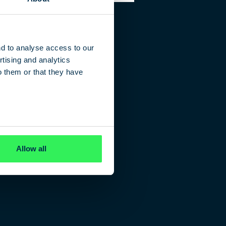
nd to analyse access to our
tising and analytics
o them or that they have
Allow all