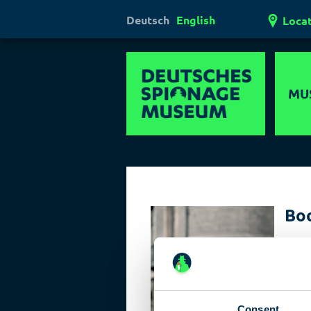
Deutsch
English
Loca
MU
Hi
Mul
Ha
Boo
Las
Targe
Pol
Target
true r
dange
Consent