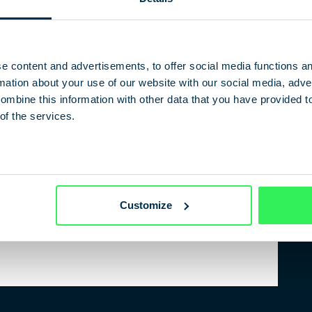
experts from politics and the media.
e content and advertisements, to offer social media functions a
ation about your use of our website with our social media, adver
Sonntagszeitung
ombine this information with other data that you have provided t
f the BND
of the services.
Customize