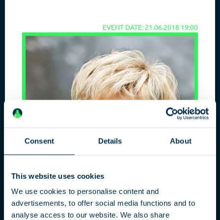
EVENT DATE: 21.06.2018 19:00
Consent
Details
About
This website uses cookies
We use cookies to personalise content and
advertisements, to offer social media functions and to
analyse access to our website. We also share