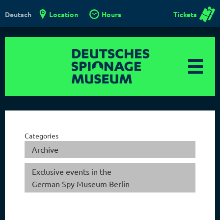
Location
Hours
Tickets
Deutsch
Categories
Archive
Exclusive events in the
German Spy Museum Berlin