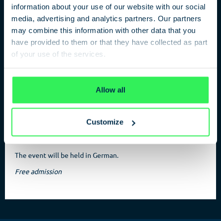
information about your use of our website with our social
media, advertising and analytics partners. Our partners
may combine this information with other data that you
have provided to them or that they have collected as part
Berlin as area of operation
of your use of the services.
Past and future of the Berlin intelligence service
Privacy Policy
Allow all
The intelligence service in Berlin was and is a peculiar, partly
contentious outlier. How accepted is the intelligence service
politically in Berlin? State secretary for home affairs,
Customize
Thorsten Akmann, and a member of the German parliament,
Renate Künast, discuss this question.
The event will be held in German.
Free admission