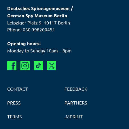
Deutsches Spionagemuseum
/
German Spy Museum Berlin
Leipziger Platz 9
,
10117
Berlin
Phone: 030 398200451
Opening hours:
Monday to Sunday 10am – 8pm
CONTACT
FEEDBACK
PRESS
PARTNERS
TERMS
IMPRINT