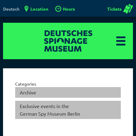
Location
Hours
Tickets
Deutsch
Categories
Archive
Exclusive events in the
German Spy Museum Berlin