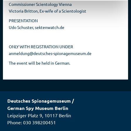
Commissioner Scientology Vienna
Victoria Britton, Ex-wife of a Scientologist
PRESENTATION
Udo Schuster, sektenwatch.de
ONLY WITH REGISTRATION UNDER
anmeldung@deutsches-spionagemuseum.de
The event will be held in German.
Deutsches Spionagemuseum
/
German Spy Museum Berlin
Leipziger Platz 9
,
10117
Berlin
Phone: 030 398200451