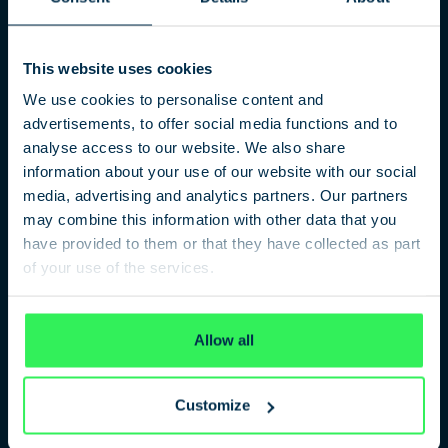
This website uses cookies
We use cookies to personalise content and
A Religious Secret Service
advertisements, to offer social media functions and to
analyse access to our website. We also share
Scientology’s Office of Special Affairs
information about your use of our website with our social
The documentary „Die Spitzel von Scientology – Der
media, advertising and analytics partners. Our partners
Sektengeheimdienst OSA“ is the first film in the world that
may combine this information with other data that you
goes into detail about the secret service of the Church of
have provided to them or that they have collected as part
Scientology. Director Markus Thöß, along with a Scientology
of your use of the services.
expert, illuminates the role of Scientology and their secret
service OSA.
Privacy Policy
Allow all
PARTICIPANTS
Customize
Markus Thöß, author/director
Wilfried Handl, former Leader of Scientology Vienna,