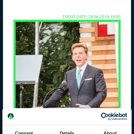
EVENT DATE: 28.06.2018 19:00
Consent
Details
About