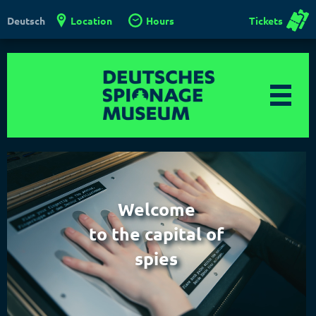
Location
Hours
Tickets
Deutsch
Welcome
to the capital of
spies