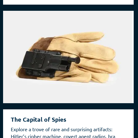
The Capital of Spies
Explore a trove of rare and surprising artifacts:
Hitler’s cipher machine, covert agent radios, bra