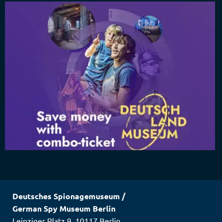
Deutsches Spionagemuseum
/
German Spy Museum Berlin
Leipziger Platz 9
,
10117
Berlin