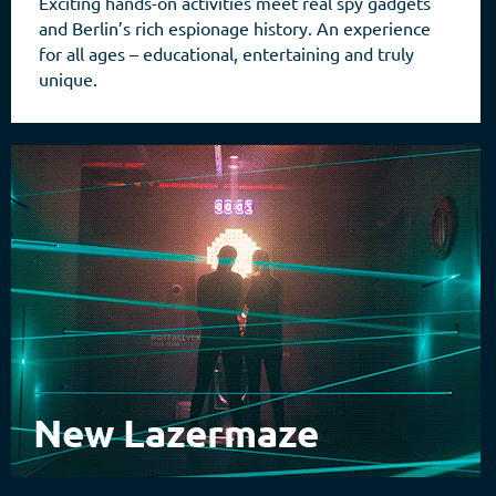
Exciting hands-on activities meet real spy gadgets
and Berlin’s rich espionage history. An experience
for all ages – educational, entertaining and truly
unique.
New Lazermaze