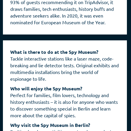
93% of guests recommending it on TripAdvisor, it
draws families, tech enthusiasts, history buffs and
adventure seekers alike. In 2020, it was even
nominated for European Museum of the Year.
What is there to do at the Spy Museum?
Tackle interactive stations like a laser maze, code-
breaking and lie detector tests. Original exhibits and
multimedia installations bring the world of
espionage to life.
Who will enjoy the Spy Museum?
Perfect for families, film lovers, technology and
history enthusiasts – it is also for anyone who wants
to discover something special in Berlin and learn
more about the capital of spies.
Why visit the Spy Museum in Berlin?