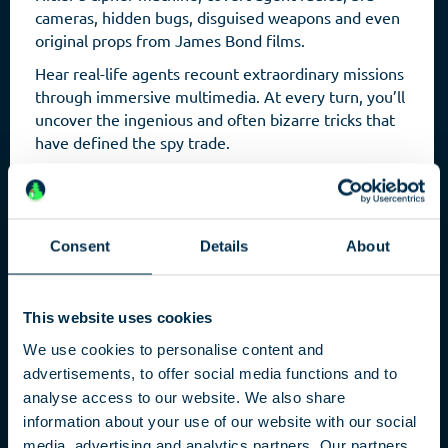
cameras, hidden bugs, disguised weapons and even
original props from James Bond films.
Hear real-life agents recount extraordinary missions
through immersive multimedia. At every turn, you’ll
uncover the ingenious and often bizarre tricks that
have defined the spy trade.
Consent
Details
About
This website uses cookies
We use cookies to personalise content and
advertisements, to offer social media functions and to
analyse access to our website. We also share
Capital
information about your use of our website with our social
media, advertising and analytics partners. Our partners