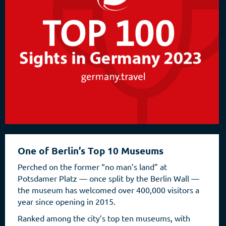
One of Berlin’s Top 10 Museums
Perched on the former “no man’s land” at
Potsdamer Platz — once split by the Berlin Wall —
the museum has welcomed over 400,000 visitors a
year since opening in 2015.
Ranked among the city’s top ten museums, with