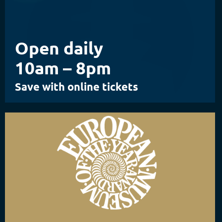
Open daily
10am – 8pm
Save with online tickets