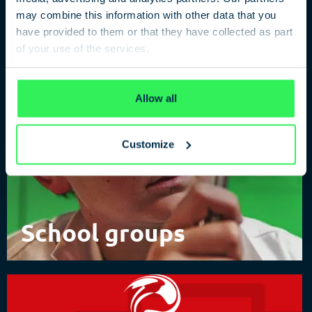
of Spies
may combine this information with other data that you
have provided to them or that they have collected as part
of your use of the services.
Privacy Policy
Allow all
Customize
School groups