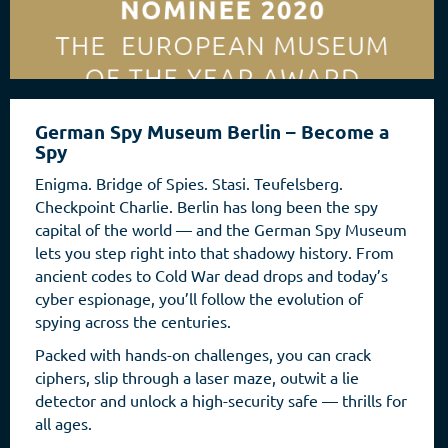
German Spy Museum Berlin – Become a
Spy
Enigma. Bridge of Spies. Stasi. Teufelsberg.
Checkpoint Charlie. Berlin has long been the spy
capital of the world — and the German Spy Museum
lets you step right into that shadowy history. From
ancient codes to Cold War dead drops and today’s
cyber espionage, you’ll follow the evolution of
spying across the centuries.
Packed with hands-on challenges, you can crack
ciphers, slip through a laser maze, outwit a lie
detector and unlock a high-security safe — thrills for
all ages.